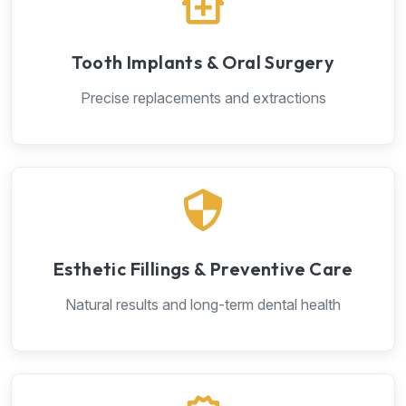
Tooth Implants & Oral Surgery
Precise replacements and extractions
Esthetic Fillings & Preventive Care
Natural results and long-term dental health