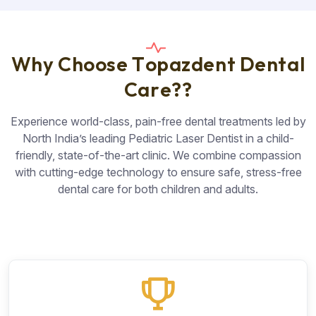
W
h
y
C
h
o
o
s
e
T
o
p
a
z
d
e
n
t
D
e
n
t
a
l
C
a
r
e
?
?
Experience world-class, pain-free dental treatments led by
North India’s leading Pediatric Laser Dentist in a child-
friendly, state-of-the-art clinic. We combine compassion
with cutting-edge technology to ensure safe, stress-free
dental care for both children and adults.