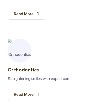
Read More
Orthodontics
Straightening smiles with expert care.
Read More