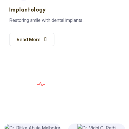
Implantology
Restoring smile with dental implants.
Read More
E
X
P
E
R
T
D
E
N
T
I
S
T
S
T
h
e
C
a
r
e
Y
o
u
n
e
e
d
,
T
h
e
S
e
r
v
i
c
e
Y
o
u
D
e
s
e
r
v
e