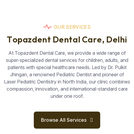
O
U
R
S
E
R
V
I
C
E
S
T
o
p
a
z
d
e
n
t
D
e
n
t
a
l
C
a
r
e
,
D
e
l
h
i
At Topazdent Dental Care, we provide a wide range of
super-specialized dental services for children, adults, and
patients with special healthcare needs. Led by Dr. Pulkit
Jhingan, a renowned Pediatric Dentist and pioneer of
Laser Pediatric Dentistry in North India, our clinic combines
compassion, innovation, and international-standard care
under one roof.
Browse All Services