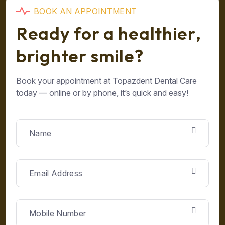
B
O
O
K
A
N
A
P
P
O
I
N
T
M
E
N
T
R
e
a
d
y
f
o
r
a
h
e
a
l
t
h
i
e
r
,
b
r
i
g
h
t
e
r
s
m
i
l
e
?
Book your appointment at Topazdent Dental Care
today — online or by phone, it’s quick and easy!