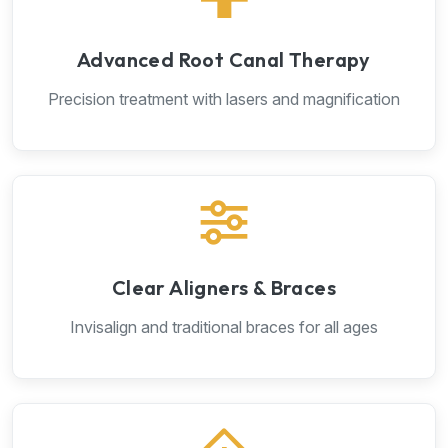
Advanced Root Canal Therapy
Precision treatment with lasers and magnification
Clear Aligners & Braces
Invisalign and traditional braces for all ages