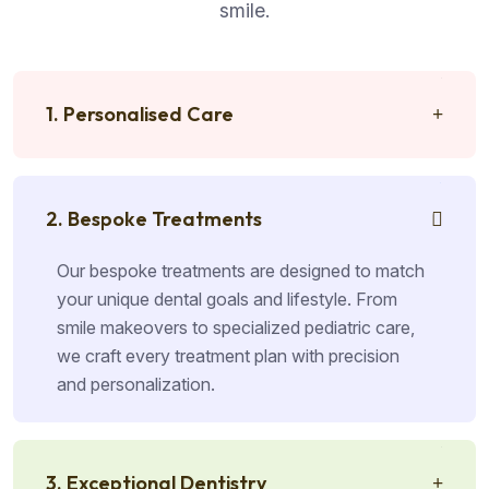
smile.
1. Personalised Care
2. Bespoke Treatments
Our bespoke treatments are designed to match
your unique dental goals and lifestyle. From
smile makeovers to specialized pediatric care,
we craft every treatment plan with precision
and personalization.
3. Exceptional Dentistry