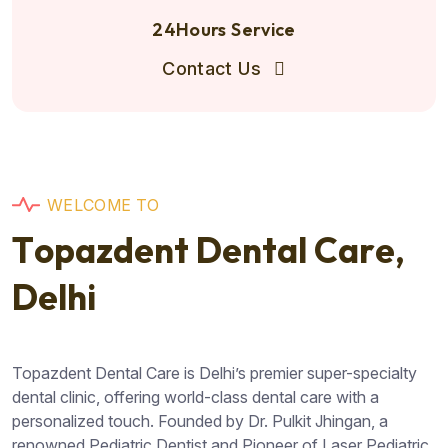
24Hours Service
Contact Us
W
E
L
C
O
M
E
T
O
T
o
p
a
z
d
e
n
t
D
e
n
t
a
l
C
a
r
e
,
D
e
l
h
i
Topazdent Dental Care is Delhi’s premier super-specialty
dental clinic, offering world-class dental care with a
personalized touch. Founded by Dr. Pulkit Jhingan, a
renowned Pediatric Dentist and Pioneer of Laser Pediatric