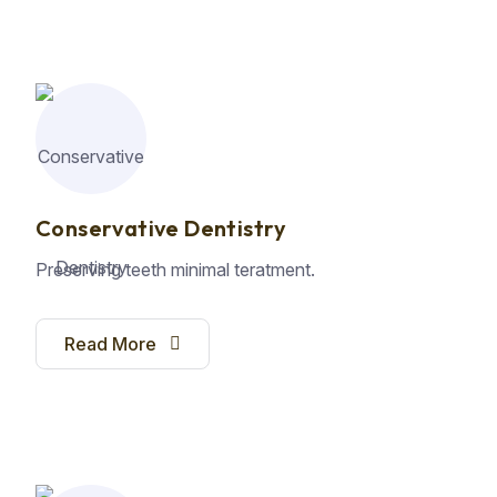
Conservative Dentistry
Preserving teeth minimal teratment.
Read More