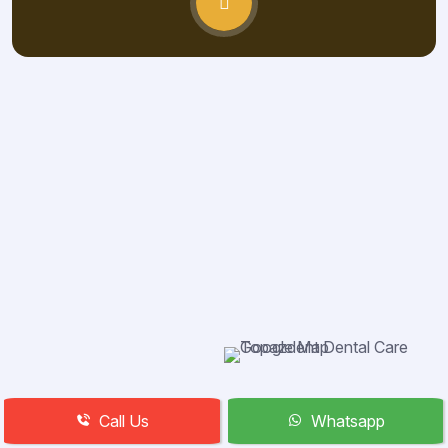
Call Us
Whatsapp