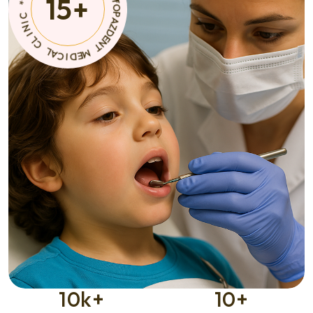
15
+
T
A
C
M
I
E
D
D
E
M
I
C
A
*
L
C
C
I
L
N
I
10
k+
10
+