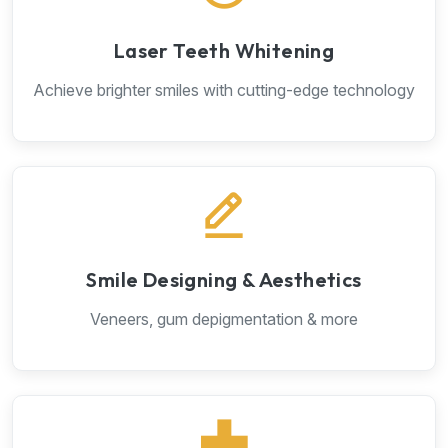
Laser Teeth Whitening
Achieve brighter smiles with cutting-edge technology
Smile Designing & Aesthetics
Veneers, gum depigmentation & more