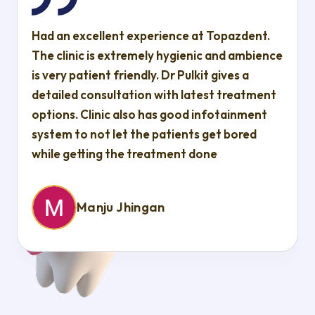
Had an excellent experience at Topazdent.
The clinic is extremely hygienic and ambience
is very patient friendly. Dr Pulkit gives a
detailed consultation with latest treatment
options. Clinic also has good infotainment
system to not let the patients get bored
while getting the treatment done
Manju Jhingan