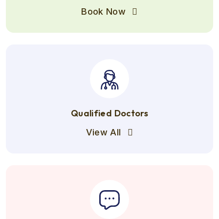
Book Now
Qualified Doctors
View All