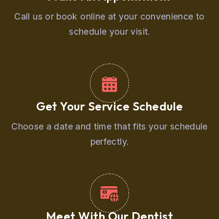
Call us or book online at your convenience to
schedule your visit.
Get Your Service Schedule
Choose a date and time that fits your schedule
perfectly.
Meet With Our Dentist