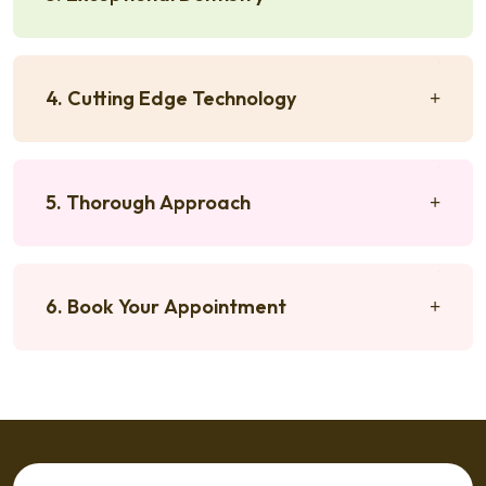
4. Cutting Edge Technology
5. Thorough Approach
6. Book Your Appointment