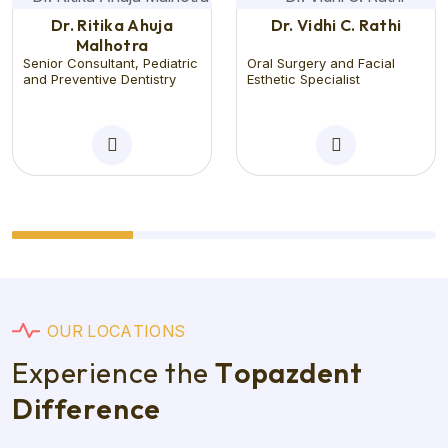
Dr. Ritika Ahuja
Dr. Vidhi C. Rathi
Malhotra
Senior Consultant, Pediatric
Oral Surgery and Facial
and Preventive Dentistry
Esthetic Specialist
O
U
R
L
O
C
A
T
I
O
N
S
E
x
p
e
r
i
e
n
c
e
t
h
e
T
o
p
a
z
d
e
n
t
D
i
f
f
e
r
e
n
c
e