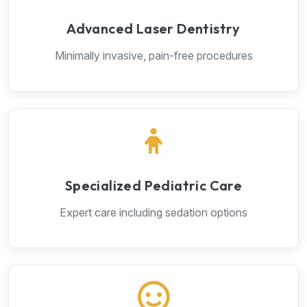
Advanced Laser Dentistry
Minimally invasive, pain-free procedures
Specialized Pediatric Care
Expert care including sedation options