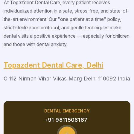
At Topazdent Dental Care, every patient receives
individualized attention in a safe, stress-free, and state-of-
the-art environment. Our "one patient at a time" policy,
strict sterilization protocol, and gentle techniques make
dental visits a positive experience — especially for children
and those with dental anxiety.
Topazdent Dental Care, Delhi
C 112 Nirman Vihar Vikas Marg Delhi 110092 India
DENTAL EMERGENCY
+91 9811508167