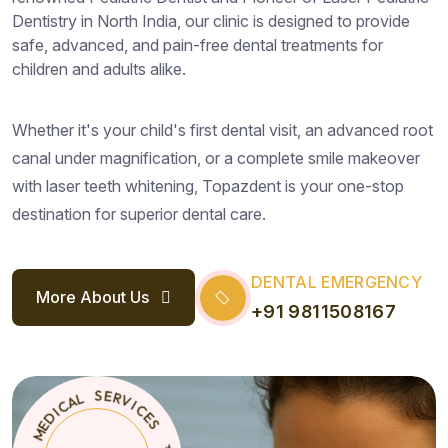
Dentistry in North India, our clinic is designed to provide
safe, advanced, and pain-free dental treatments for
children and adults alike.
Whether it's your child's first dental visit, an advanced root
canal under magnification, or a complete smile makeover
with laser teeth whitening, Topazdent is your one-stop
destination for superior dental care.
DENTAL EMERGENCY
More About Us
+91 9811508167
S
E
T
*
C
O
I
P
V
A
R
Z
E
D
S
E
N
L