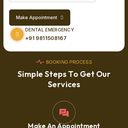
Make Appointment
DENTAL EMERGENCY
+91 9811508167
B
O
O
K
I
N
G
P
R
O
C
E
S
S
S
i
m
p
l
e
S
t
e
p
s
T
o
G
e
t
O
u
r
S
e
r
v
i
c
e
s
Make An Appointment