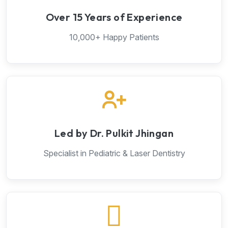
Over 15 Years of Experience
10,000+ Happy Patients
Led by Dr. Pulkit Jhingan
Specialist in Pediatric & Laser Dentistry