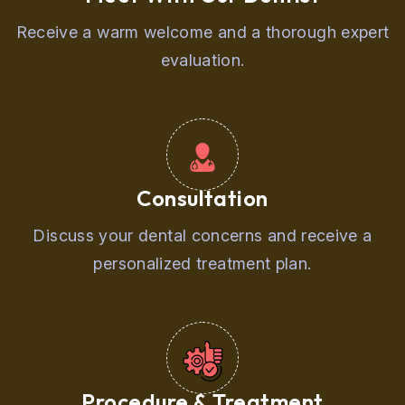
Receive a warm welcome and a thorough expert
evaluation.
Consultation
Discuss your dental concerns and receive a
personalized treatment plan.
Procedure & Treatment