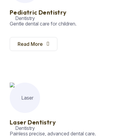
Pediatric Dentistry
Gentle dental care for children.
Read More
Laser Dentistry
Painless precise, advanced dental care.