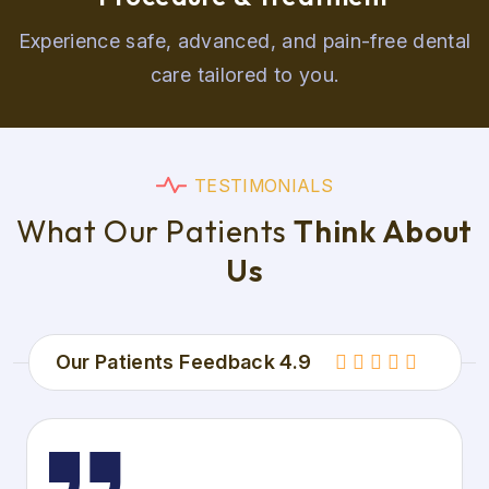
Experience safe, advanced, and pain-free dental
care tailored to you.
T
E
S
T
I
M
O
N
I
A
L
S
W
h
a
t
O
u
r
P
a
t
i
e
n
t
s
T
h
i
n
k
A
b
o
u
t
U
s
Our Patients Feedback 4.9