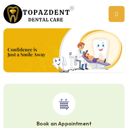
Previous
Ne
Book an Appointment