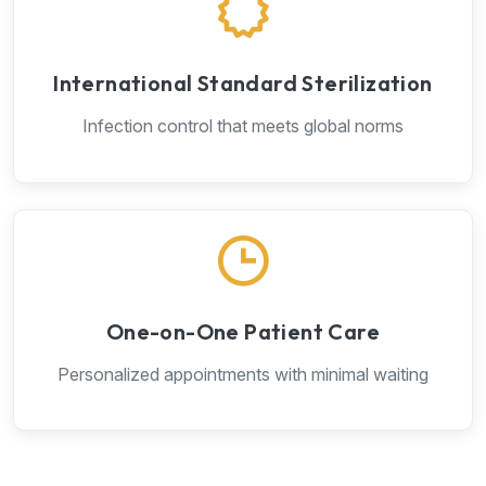
International Standard Sterilization
Infection control that meets global norms
One-on-One Patient Care
Personalized appointments with minimal waiting