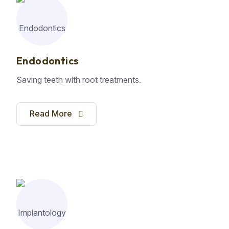
Endodontics
Saving teeth with root treatments.
Read More