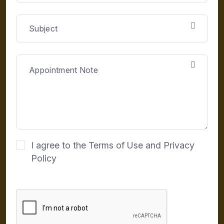
I agree to the Terms of Use and Privacy
Policy