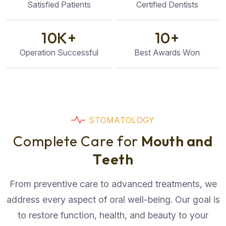
Satisfied Patients
Certified Dentists
10
K+
10
+
Operation Successful
Best Awards Won
S
T
O
M
A
T
O
L
O
G
Y
C
o
m
p
l
e
t
e
C
a
r
e
f
o
r
M
o
u
t
h
a
n
d
T
e
e
t
h
From preventive care to advanced treatments, we
address every aspect of oral well-being. Our goal is
to restore function, health, and beauty to your