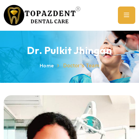
Dr. Pulkit Jhingan
Home
Doctor's Team