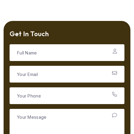
Get In Touch