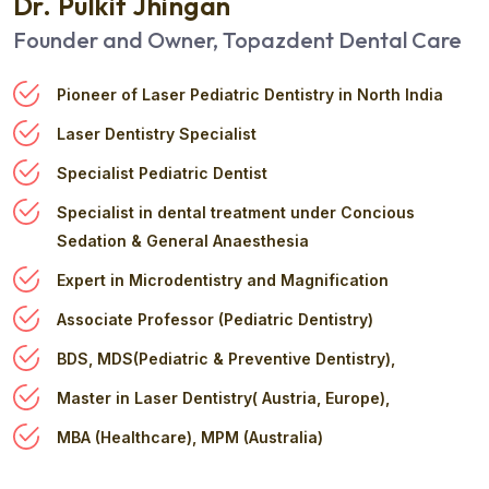
Dr. Pulkit Jhingan
Founder and Owner, Topazdent Dental Care
Pioneer of Laser Pediatric Dentistry in North India
Laser Dentistry Specialist
Specialist Pediatric Dentist
Specialist in dental treatment under Concious
Sedation & General Anaesthesia
Expert in Microdentistry and Magnification
Associate Professor (Pediatric Dentistry)
BDS, MDS(Pediatric & Preventive Dentistry),
Master in Laser Dentistry( Austria, Europe),
MBA (Healthcare), MPM (Australia)