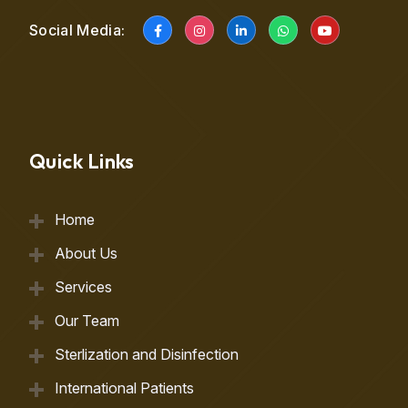
Social Media:
Quick Links
Home
About Us
Services
Our Team
Sterlization and Disinfection
International Patients