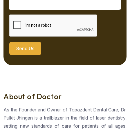
Send Us
About of Doctor
As the Founder and Owner of Topazdent Dental Care, Dr.
Pulkit Jhingan is a trailblazer in the field of laser dentistry,
setting new standards of care for patients of all ages.