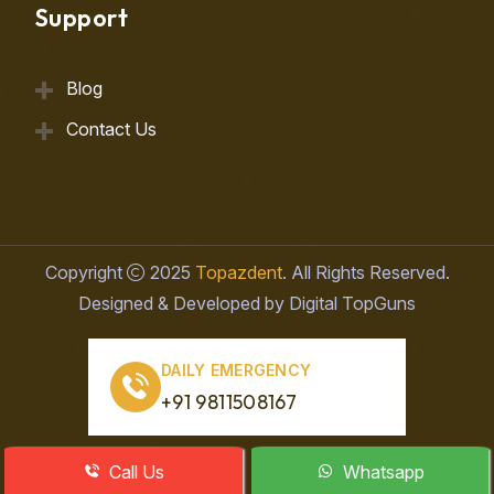
Support
Blog
Contact Us
Copyright
2025
Topazdent
. All Rights Reserved.
Designed & Developed by Digital TopGuns
DAILY EMERGENCY
+91 9811508167
Call Us
Whatsapp