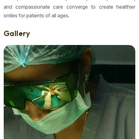
and compassionate care converge to create healthier
smiles for patients of all ages.
Gallery