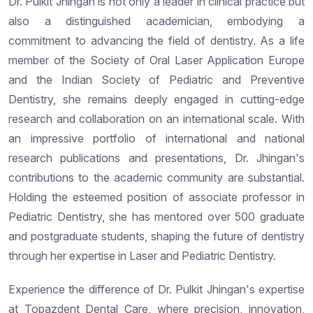
Dr. Pulkit Jhingan is not only a leader in clinical practice but
also a distinguished academician, embodying a
commitment to advancing the field of dentistry. As a life
member of the Society of Oral Laser Application Europe
and the Indian Society of Pediatric and Preventive
Dentistry, she remains deeply engaged in cutting-edge
research and collaboration on an international scale. With
an impressive portfolio of international and national
research publications and presentations, Dr. Jhingan's
contributions to the academic community are substantial.
Holding the esteemed position of associate professor in
Pediatric Dentistry, she has mentored over 500 graduate
and postgraduate students, shaping the future of dentistry
through her expertise in Laser and Pediatric Dentistry.
Experience the difference of Dr. Pulkit Jhingan's expertise
at Topazdent Dental Care, where precision, innovation,