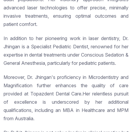
advanced laser technologies to offer precise, minimally
invasive treatments, ensuring optimal outcomes and
patient comfort.
In addition to her pioneering work in laser dentistry, Dr.
Jhingan is a Specialist Pediatric Dentist, renowned for her
expertise in dental treatments under Conscious Sedation &
General Anesthesia, particularly for pediatric patients.
Moreover, Dr. Jhingan's proficiency in Microdentistry and
Magnification further enhances the quality of care
provided at Topazdent Dental Care.Her relentless pursuit
of excellence is underscored by her additional
qualifications, including an MBA in Healthcare and MPM
from Australia.