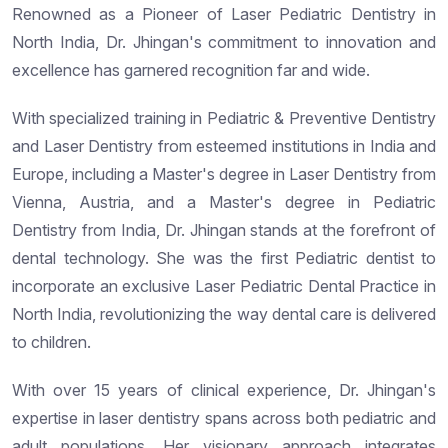
Renowned as a Pioneer of Laser Pediatric Dentistry in
North India, Dr. Jhingan's commitment to innovation and
excellence has garnered recognition far and wide.
With specialized training in Pediatric & Preventive Dentistry
and Laser Dentistry from esteemed institutions in India and
Europe, including a Master's degree in Laser Dentistry from
Vienna, Austria, and a Master's degree in Pediatric
Dentistry from India, Dr. Jhingan stands at the forefront of
dental technology. She was the first Pediatric dentist to
incorporate an exclusive Laser Pediatric Dental Practice in
North India, revolutionizing the way dental care is delivered
to children.
With over 15 years of clinical experience, Dr. Jhingan's
expertise in laser dentistry spans across both pediatric and
adult populations. Her visionary approach integrates