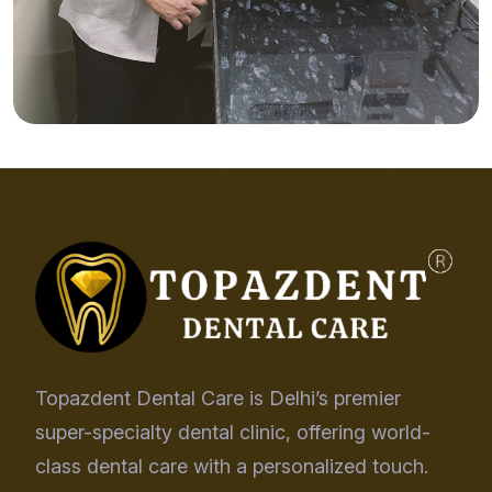
Topazdent Dental Care is Delhi’s premier
super-specialty dental clinic, offering world-
class dental care with a personalized touch.