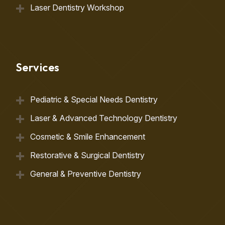
Laser Dentistry Workshop
Services
Pediatric & Special Needs Dentistry
Laser & Advanced Technology Dentistry
Cosmetic & Smile Enhancement
Restorative & Surgical Dentistry
General & Preventive Dentistry