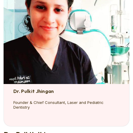
Dr. Pulkit Jhingan
Founder & Chief Consultant, Laser and Pediatric
Dentistry