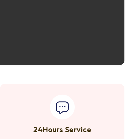
24Hours Service