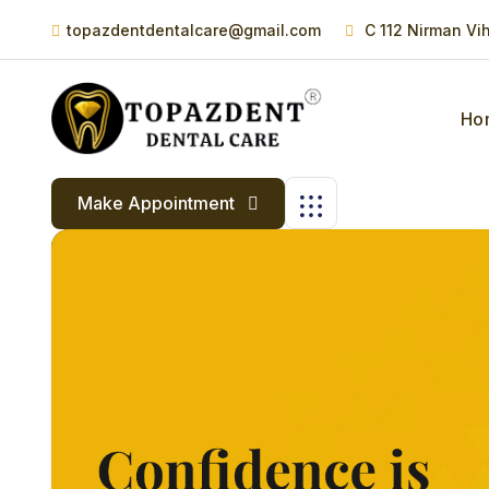
topazdentdentalcare@gmail.com
C 112 Nirman Vi
Ho
Make Appointment