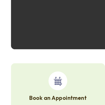
Book an Appointment