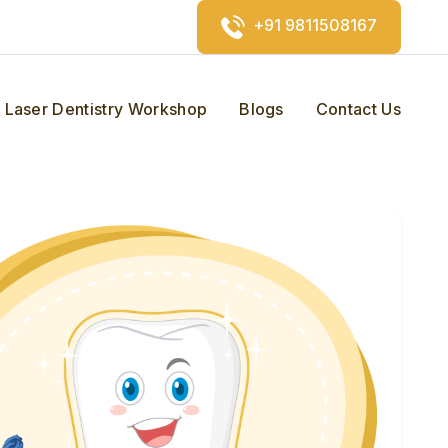
+91 9811508167
Laser Dentistry Workshop
Blogs
Contact Us