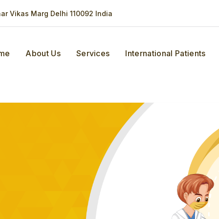
har Vikas Marg Delhi 110092 India
me
About Us
Services
International Patients