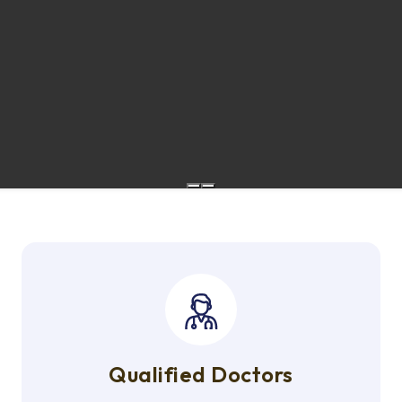
Qualified Doctors