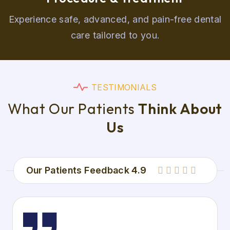
Experience safe, advanced, and pain-free dental
care tailored to you.
T
E
S
T
I
M
O
N
I
A
L
S
W
h
a
t
O
u
r
P
a
t
i
e
n
t
s
T
h
i
n
k
A
b
o
u
t
U
s
Our Patients Feedback 4.9