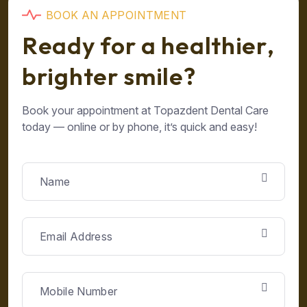
B
O
O
K
A
N
A
P
P
O
I
N
T
M
E
N
T
R
e
a
d
y
f
o
r
a
h
e
a
l
t
h
i
e
r
,
b
r
i
g
h
t
e
r
s
m
i
l
e
?
Book your appointment at Topazdent Dental Care
today — online or by phone, it’s quick and easy!