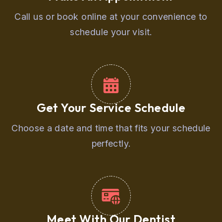
Call us or book online at your convenience to
schedule your visit.
Get Your Service Schedule
Choose a date and time that fits your schedule
perfectly.
Meet With Our Dentist