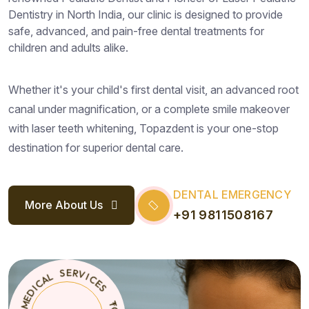
Dentistry in North India, our clinic is designed to provide
safe, advanced, and pain-free dental treatments for
children and adults alike.
Whether it's your child's first dental visit, an advanced root
canal under magnification, or a complete smile makeover
with laser teeth whitening, Topazdent is your one-stop
destination for superior dental care.
DENTAL EMERGENCY
More About Us
+91 9811508167
S
E
T
*
C
O
I
P
V
A
R
Z
E
D
S
E
N
L