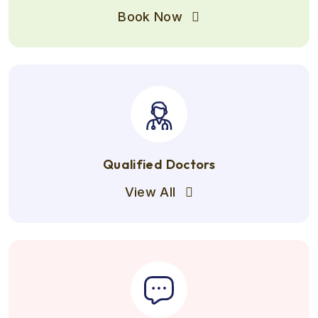
Book Now
Qualified Doctors
View All