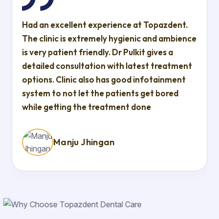
Had an excellent experience at Topazdent.
The clinic is extremely hygienic and ambience
is very patient friendly. Dr Pulkit gives a
detailed consultation with latest treatment
options. Clinic also has good infotainment
system to not let the patients get bored
while getting the treatment done
Manju Jhingan