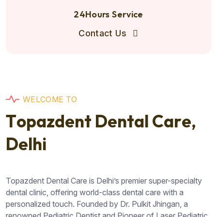
24Hours Service
Contact Us
W
E
L
C
O
M
E
T
O
T
o
p
a
z
d
e
n
t
D
e
n
t
a
l
C
a
r
e
,
D
e
l
h
i
Topazdent Dental Care is Delhi’s premier super-specialty
dental clinic, offering world-class dental care with a
personalized touch. Founded by Dr. Pulkit Jhingan, a
renowned Pediatric Dentist and Pioneer of Laser Pediatric