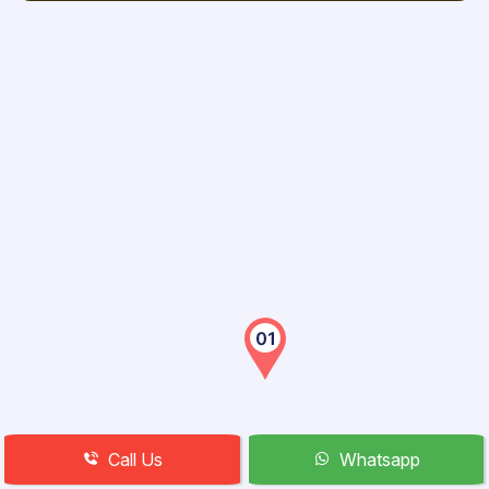
Call Us
Whatsapp