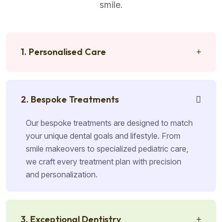
smile.
1. Personalised Care
2. Bespoke Treatments
Our bespoke treatments are designed to match
your unique dental goals and lifestyle. From
smile makeovers to specialized pediatric care,
we craft every treatment plan with precision
and personalization.
3. Exceptional Dentistry