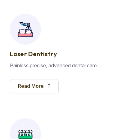
Laser Dentistry
Painless precise, advanced dental care.
Read More