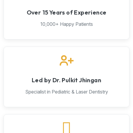
Over 15 Years of Experience
10,000+ Happy Patients
Led by Dr. Pulkit Jhingan
Specialist in Pediatric & Laser Dentistry