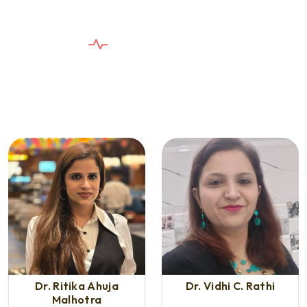
E
X
P
E
R
T
D
E
N
T
I
S
T
S
T
h
e
C
a
r
e
Y
o
u
n
e
e
d
,
T
h
e
S
e
r
v
i
c
e
Y
o
u
D
e
s
e
r
v
e
Dr. Ritika Ahuja
Dr. Vidhi C. Rathi
Malhotra