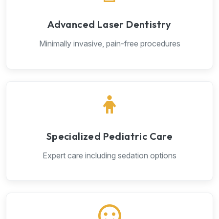
Advanced Laser Dentistry
Minimally invasive, pain-free procedures
Specialized Pediatric Care
Expert care including sedation options