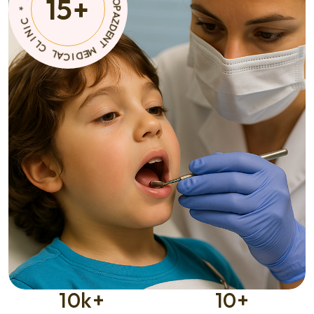
15
+
T
A
C
M
I
E
D
D
E
I
M
C
A
*
L
C
C
I
L
N
I
10
k+
10
+