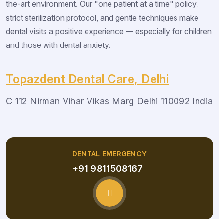
the-art environment. Our "one patient at a time" policy,
strict sterilization protocol, and gentle techniques make
dental visits a positive experience — especially for children
and those with dental anxiety.
Topazdent Dental Care, Delhi
C 112 Nirman Vihar Vikas Marg Delhi 110092 India
DENTAL EMERGENCY
+91 9811508167