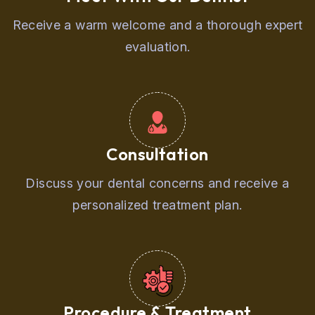
Receive a warm welcome and a thorough expert
evaluation.
Consultation
Discuss your dental concerns and receive a
personalized treatment plan.
Procedure & Treatment