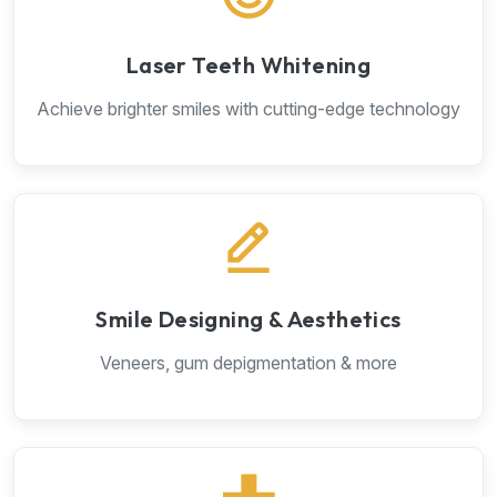
Laser Teeth Whitening
Achieve brighter smiles with cutting-edge technology
Smile Designing & Aesthetics
Veneers, gum depigmentation & more