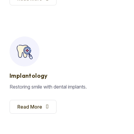
Implantology
Restoring smile with dental implants.
Read More