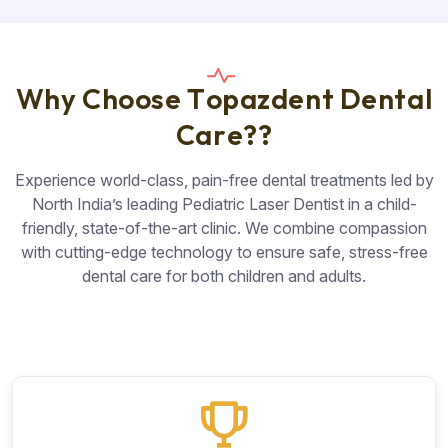
W
h
y
C
h
o
o
s
e
T
o
p
a
z
d
e
n
t
D
e
n
t
a
l
C
a
r
e
?
?
Experience world-class, pain-free dental treatments led by
North India’s leading Pediatric Laser Dentist in a child-
friendly, state-of-the-art clinic. We combine compassion
with cutting-edge technology to ensure safe, stress-free
dental care for both children and adults.