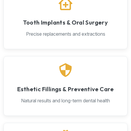
Tooth Implants & Oral Surgery
Precise replacements and extractions
Esthetic Fillings & Preventive Care
Natural results and long-term dental health