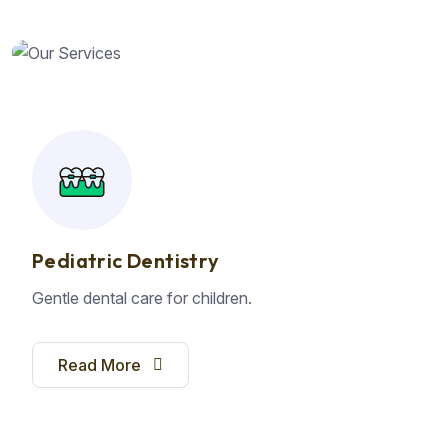
Pediatric Dentistry
Gentle dental care for children.
Read More