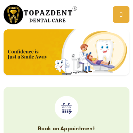
Previous
Ne
Book an Appointment