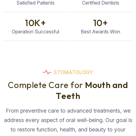
Satisfied Patients
Certified Dentists
10
K+
10
+
Operation Successful
Best Awards Won
S
T
O
M
A
T
O
L
O
G
Y
C
o
m
p
l
e
t
e
C
a
r
e
f
o
r
M
o
u
t
h
a
n
d
T
e
e
t
h
From preventive care to advanced treatments, we
address every aspect of oral well-being. Our goal is
to restore function, health, and beauty to your