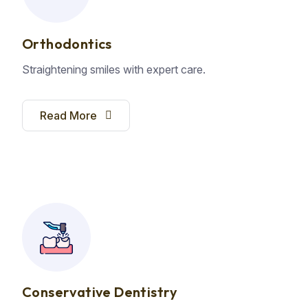
Orthodontics
Straightening smiles with expert care.
Read More
Conservative Dentistry