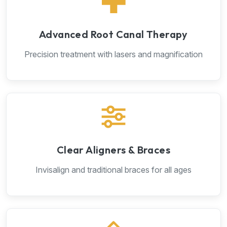
Advanced Root Canal Therapy
Precision treatment with lasers and magnification
Clear Aligners & Braces
Invisalign and traditional braces for all ages