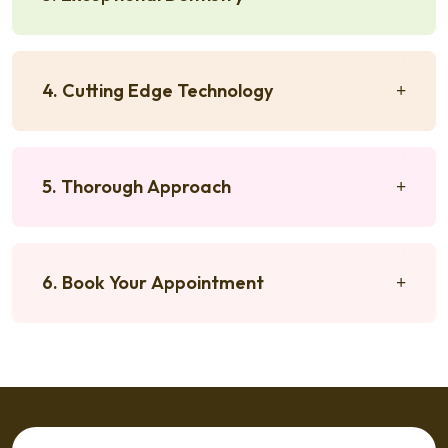
4. Cutting Edge Technology
5. Thorough Approach
6. Book Your Appointment