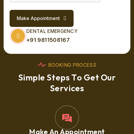
Make Appointment
DENTAL EMERGENCY
+91 9811508167
B
O
O
K
I
N
G
P
R
O
C
E
S
S
S
i
m
p
l
e
S
t
e
p
s
T
o
G
e
t
O
u
r
S
e
r
v
i
c
e
s
Make An Appointment