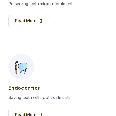
Preserving teeth minimal teratment.
Read More
Endodontics
Saving teeth with root treatments.
Read More