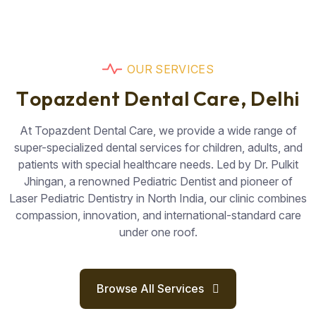
O
U
R
S
E
R
V
I
C
E
S
T
o
p
a
z
d
e
n
t
D
e
n
t
a
l
C
a
r
e
,
D
e
l
h
i
At Topazdent Dental Care, we provide a wide range of
super-specialized dental services for children, adults, and
patients with special healthcare needs. Led by Dr. Pulkit
Jhingan, a renowned Pediatric Dentist and pioneer of
Laser Pediatric Dentistry in North India, our clinic combines
compassion, innovation, and international-standard care
under one roof.
Browse All Services