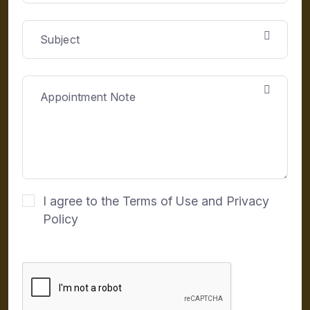
I agree to the Terms of Use and Privacy
Policy