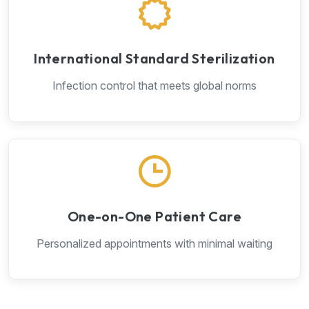
International Standard Sterilization
Infection control that meets global norms
One-on-One Patient Care
Personalized appointments with minimal waiting