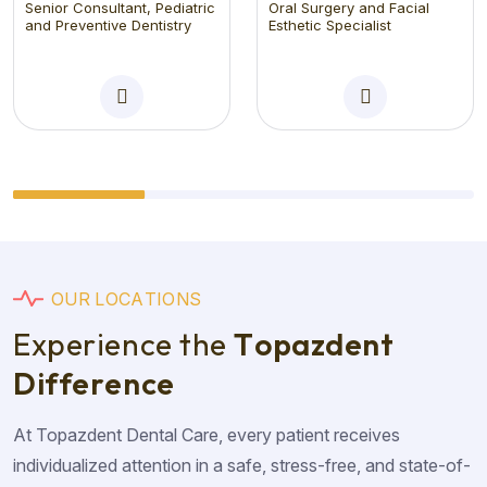
Senior Consultant, Pediatric
Oral Surgery and Facial
and Preventive Dentistry
Esthetic Specialist
O
U
R
L
O
C
A
T
I
O
N
S
E
x
p
e
r
i
e
n
c
e
t
h
e
T
o
p
a
z
d
e
n
t
D
i
f
f
e
r
e
n
c
e
At Topazdent Dental Care, every patient receives
individualized attention in a safe, stress-free, and state-of-