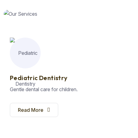
Pediatric Dentistry
Gentle dental care for children.
Read More