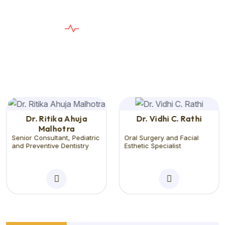
E
X
P
E
R
T
D
E
N
T
I
S
T
S
T
h
e
C
a
r
e
Y
o
u
n
e
e
d
,
T
h
e
S
e
r
v
i
c
e
Y
o
u
D
e
s
e
r
v
e
Dr. Ritika Ahuja
Dr. Vidhi C. Rathi
Malhotra
Senior Consultant, Pediatric
Oral Surgery and Facial
and Preventive Dentistry
Esthetic Specialist