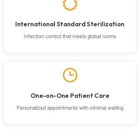
International Standard Sterilization
Infection control that meets global norms
One-on-One Patient Care
Personalized appointments with minimal waiting