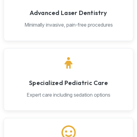
Advanced Laser Dentistry
Minimally invasive, pain-free procedures
Specialized Pediatric Care
Expert care including sedation options