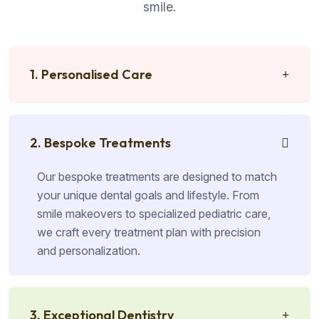
smile.
1. Personalised Care
2. Bespoke Treatments
Our bespoke treatments are designed to match
your unique dental goals and lifestyle. From
smile makeovers to specialized pediatric care,
we craft every treatment plan with precision
and personalization.
3. Exceptional Dentistry