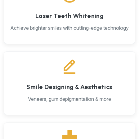
Laser Teeth Whitening
Achieve brighter smiles with cutting-edge technology
Smile Designing & Aesthetics
Veneers, gum depigmentation & more