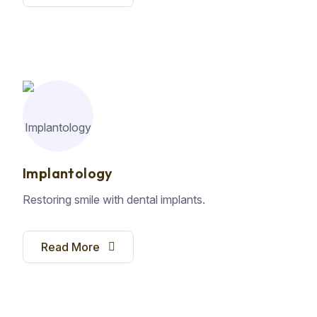
Implantology
Restoring smile with dental implants.
Read More