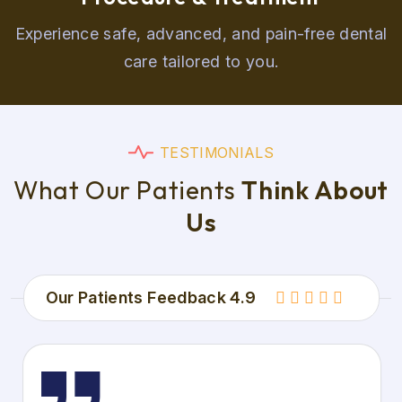
Experience safe, advanced, and pain-free dental
care tailored to you.
T
E
S
T
I
M
O
N
I
A
L
S
W
h
a
t
O
u
r
P
a
t
i
e
n
t
s
T
h
i
n
k
A
b
o
u
t
U
s
Our Patients Feedback 4.9