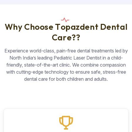
W
h
y
C
h
o
o
s
e
T
o
p
a
z
d
e
n
t
D
e
n
t
a
l
C
a
r
e
?
?
Experience world-class, pain-free dental treatments led by
North India’s leading Pediatric Laser Dentist in a child-
friendly, state-of-the-art clinic. We combine compassion
with cutting-edge technology to ensure safe, stress-free
dental care for both children and adults.