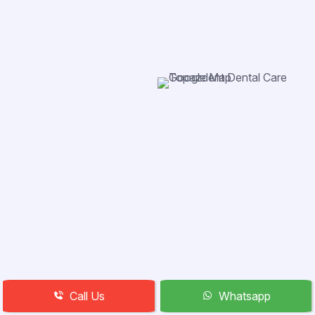
Call Us
Whatsapp