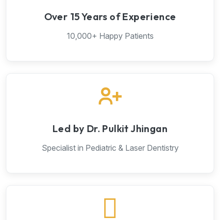
Over 15 Years of Experience
10,000+ Happy Patients
Led by Dr. Pulkit Jhingan
Specialist in Pediatric & Laser Dentistry