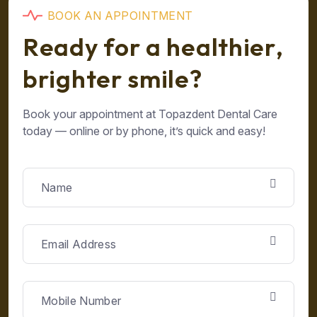
B
O
O
K
A
N
A
P
P
O
I
N
T
M
E
N
T
R
e
a
d
y
f
o
r
a
h
e
a
l
t
h
i
e
r
,
b
r
i
g
h
t
e
r
s
m
i
l
e
?
Book your appointment at Topazdent Dental Care
today — online or by phone, it’s quick and easy!