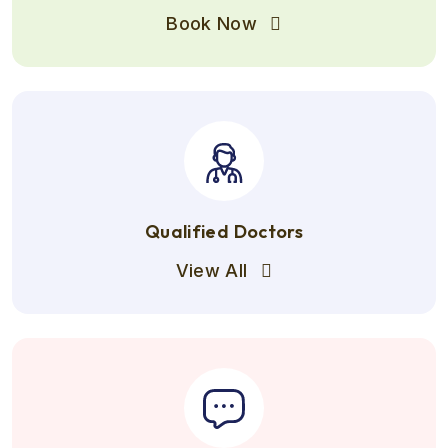
Book Now
Qualified Doctors
View All