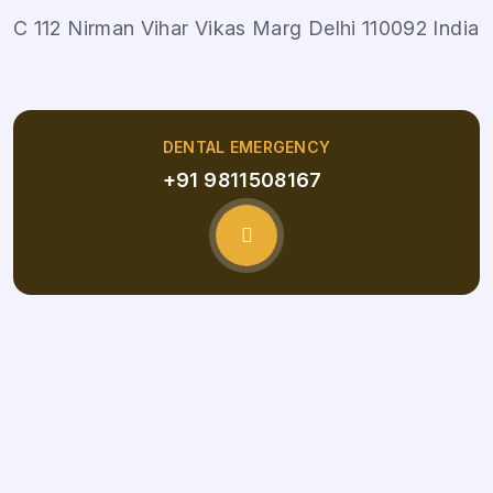
C 112 Nirman Vihar Vikas Marg Delhi 110092 India
DENTAL EMERGENCY
+91 9811508167