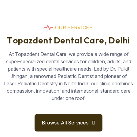
O
U
R
S
E
R
V
I
C
E
S
T
o
p
a
z
d
e
n
t
D
e
n
t
a
l
C
a
r
e
,
D
e
l
h
i
At Topazdent Dental Care, we provide a wide range of
super-specialized dental services for children, adults, and
patients with special healthcare needs. Led by Dr. Pulkit
Jhingan, a renowned Pediatric Dentist and pioneer of
Laser Pediatric Dentistry in North India, our clinic combines
compassion, innovation, and international-standard care
under one roof.
Browse All Services