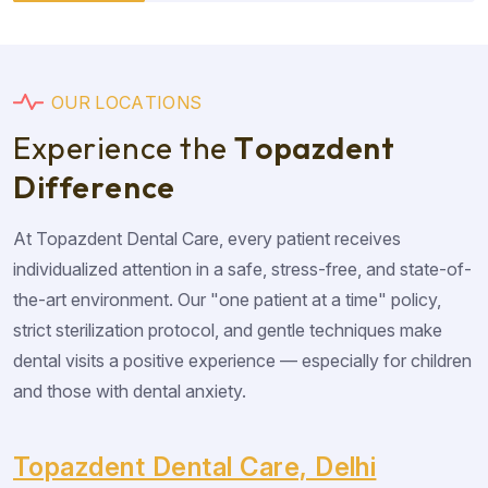
O
U
R
L
O
C
A
T
I
O
N
S
E
x
p
e
r
i
e
n
c
e
t
h
e
T
o
p
a
z
d
e
n
t
D
i
f
f
e
r
e
n
c
e
At Topazdent Dental Care, every patient receives
individualized attention in a safe, stress-free, and state-of-
the-art environment. Our "one patient at a time" policy,
strict sterilization protocol, and gentle techniques make
dental visits a positive experience — especially for children
and those with dental anxiety.
Topazdent Dental Care, Delhi