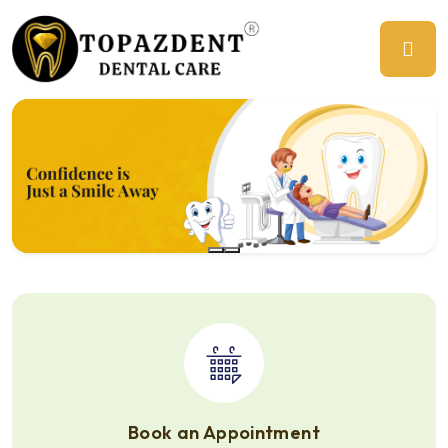
Previous
Ne
Book an Appointment