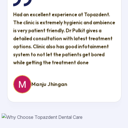
Had an excellent experience at Topazdent.
The clinic is extremely hygienic and ambience
is very patient friendly. Dr Pulkit gives a
detailed consultation with latest treatment
options. Clinic also has good infotainment
system to not let the patients get bored
while getting the treatment done
Manju Jhingan