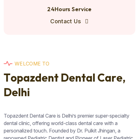
24Hours Service
Contact Us
W
E
L
C
O
M
E
T
O
T
o
p
a
z
d
e
n
t
D
e
n
t
a
l
C
a
r
e
,
D
e
l
h
i
Topazdent Dental Care is Delhi’s premier super-specialty
dental clinic, offering world-class dental care with a
personalized touch. Founded by Dr. Pulkit Jhingan, a
renowned Pediatric Dentist and Pioneer of Laser Pediatric