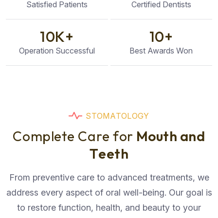
Satisfied Patients
Certified Dentists
10
K+
10
+
Operation Successful
Best Awards Won
S
T
O
M
A
T
O
L
O
G
Y
C
o
m
p
l
e
t
e
C
a
r
e
f
o
r
M
o
u
t
h
a
n
d
T
e
e
t
h
From preventive care to advanced treatments, we
address every aspect of oral well-being. Our goal is
to restore function, health, and beauty to your