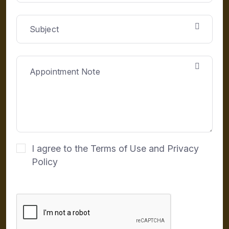
I agree to the Terms of Use and Privacy
Policy