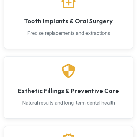
Tooth Implants & Oral Surgery
Precise replacements and extractions
Esthetic Fillings & Preventive Care
Natural results and long-term dental health