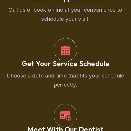
Call us or book online at your convenience to
schedule your visit.
Get Your Service Schedule
Choose a date and time that fits your schedule
perfectly.
Meet With Our Dentist