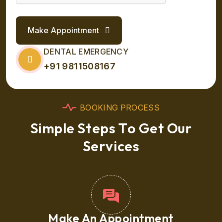
Make Appointment
DENTAL EMERGENCY
+91 9811508167
B
O
O
K
I
N
G
P
R
O
C
E
S
S
S
i
m
p
l
e
S
t
e
p
s
T
o
G
e
t
O
u
r
S
e
r
v
i
c
e
s
Make An Appointment