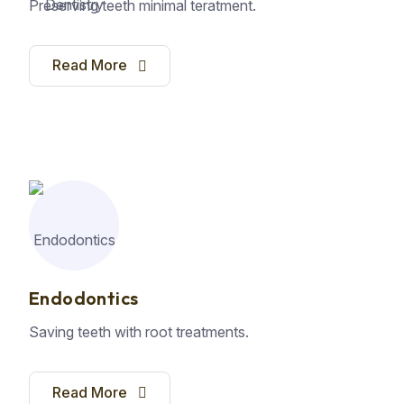
Preserving teeth minimal teratment.
Read More
Endodontics
Saving teeth with root treatments.
Read More