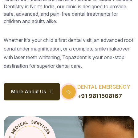
Dentistry in North India, our clinic is designed to provide
safe, advanced, and pain-free dental treatments for
children and adults alike.
Whether it's your child's first dental visit, an advanced root
canal under magnification, or a complete smile makeover
with laser teeth whitening, Topazdent is your one-stop
destination for superior dental care.
DENTAL EMERGENCY
More About Us
+91 9811508167
S
E
C
T
*
I
O
V
R
P
E
A
S
Z
D
L
E
A