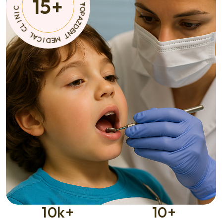
15
+
N
C
T
I
M
D
E
E
M
D
I
C
*
A
C
L
I
N
C
L
I
10
k+
10
+