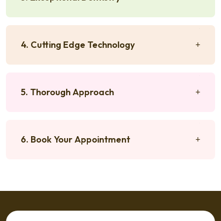
4. Cutting Edge Technology
5. Thorough Approach
6. Book Your Appointment