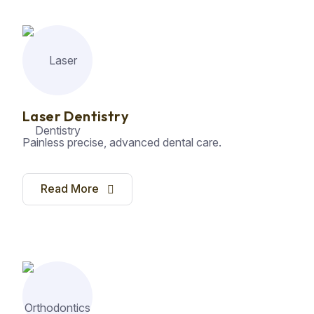
Laser Dentistry
Painless precise, advanced dental care.
Read More