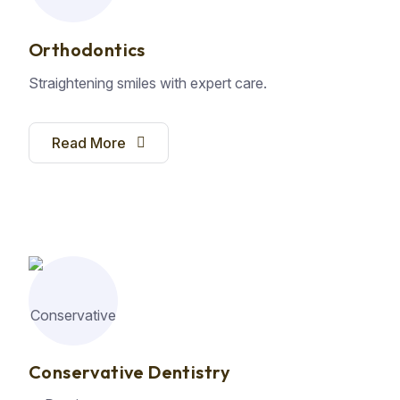
Orthodontics
Straightening smiles with expert care.
Read More
Conservative Dentistry