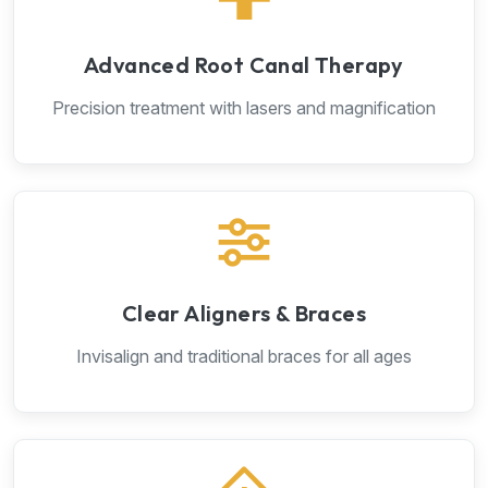
Advanced Root Canal Therapy
Precision treatment with lasers and magnification
Clear Aligners & Braces
Invisalign and traditional braces for all ages