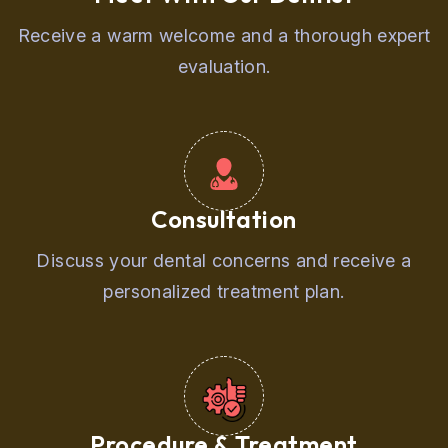
Receive a warm welcome and a thorough expert
evaluation.
Consultation
Discuss your dental concerns and receive a
personalized treatment plan.
Procedure & Treatment