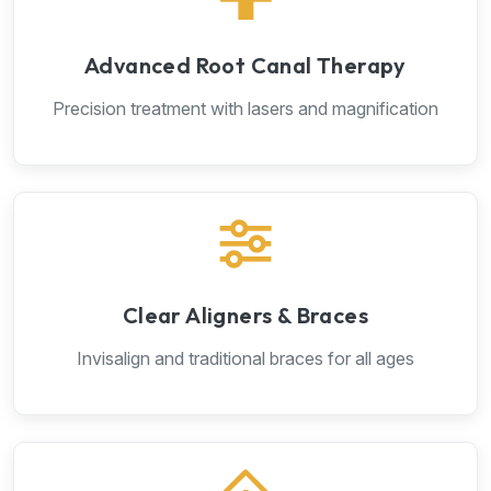
Advanced Root Canal Therapy
Precision treatment with lasers and magnification
Clear Aligners & Braces
Invisalign and traditional braces for all ages