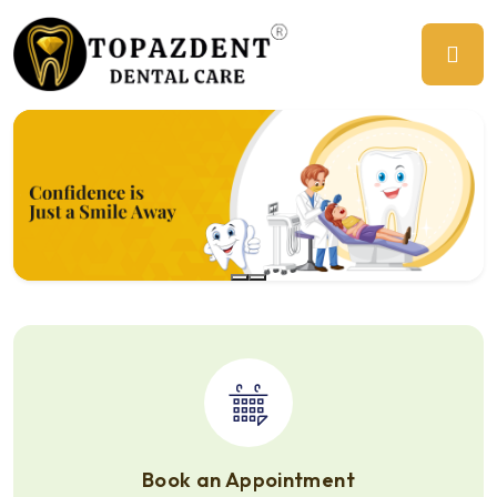
Previous
Ne
Book an Appointment