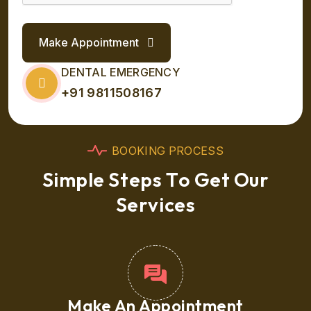
Make Appointment
DENTAL EMERGENCY
+91 9811508167
B
O
O
K
I
N
G
P
R
O
C
E
S
S
S
i
m
p
l
e
S
t
e
p
s
T
o
G
e
t
O
u
r
S
e
r
v
i
c
e
s
Make An Appointment