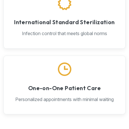
International Standard Sterilization
Infection control that meets global norms
One-on-One Patient Care
Personalized appointments with minimal waiting