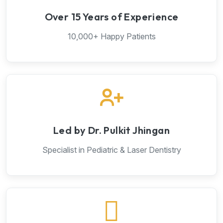
Over 15 Years of Experience
10,000+ Happy Patients
Led by Dr. Pulkit Jhingan
Specialist in Pediatric & Laser Dentistry