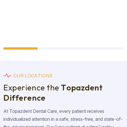
O
U
R
L
O
C
A
T
I
O
N
S
E
x
p
e
r
i
e
n
c
e
t
h
e
T
o
p
a
z
d
e
n
t
D
i
f
f
e
r
e
n
c
e
At Topazdent Dental Care, every patient receives
individualized attention in a safe, stress-free, and state-of-
the-art environment. Our "one patient at a time" policy,