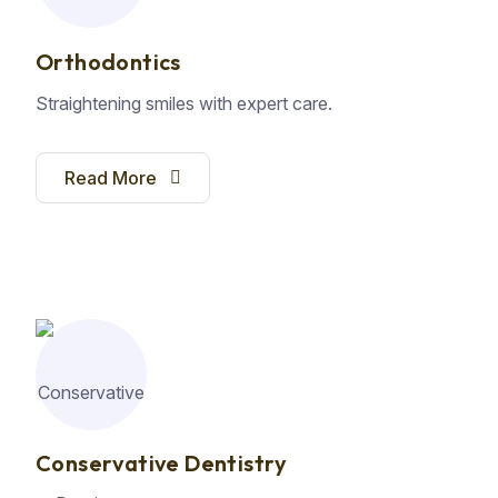
Orthodontics
Straightening smiles with expert care.
Read More
Conservative Dentistry