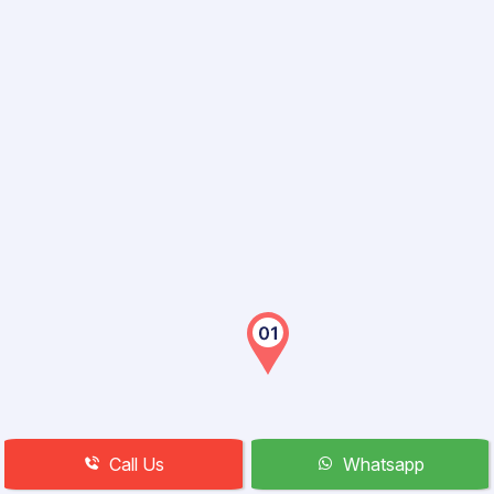
Call Us
Whatsapp