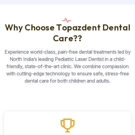
W
h
y
C
h
o
o
s
e
T
o
p
a
z
d
e
n
t
D
e
n
t
a
l
C
a
r
e
?
?
Experience world-class, pain-free dental treatments led by
North India’s leading Pediatric Laser Dentist in a child-
friendly, state-of-the-art clinic. We combine compassion
with cutting-edge technology to ensure safe, stress-free
dental care for both children and adults.