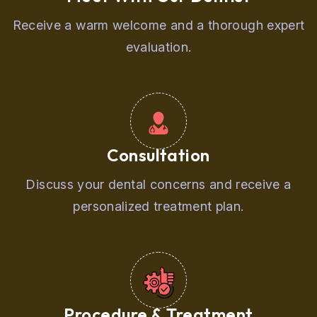
Receive a warm welcome and a thorough expert
evaluation.
Consultation
Discuss your dental concerns and receive a
personalized treatment plan.
Procedure & Treatment