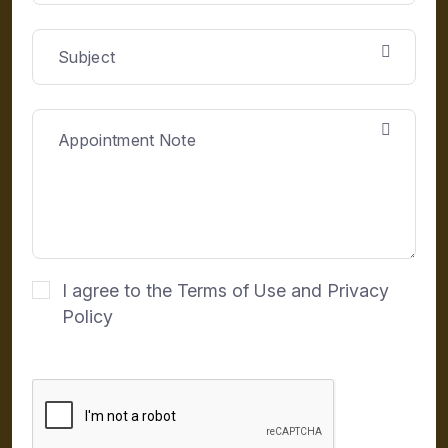
I agree to the Terms of Use and Privacy
Policy