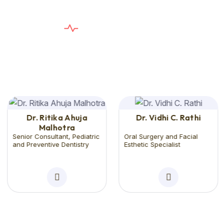
E
X
P
E
R
T
D
E
N
T
I
S
T
S
T
h
e
C
a
r
e
Y
o
u
n
e
e
d
,
T
h
e
S
e
r
v
i
c
e
Y
o
u
D
e
s
e
r
v
e
Dr. Ritika Ahuja
Dr. Vidhi C. Rathi
Malhotra
Senior Consultant, Pediatric
Oral Surgery and Facial
and Preventive Dentistry
Esthetic Specialist