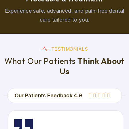
Experience safe, advanced, and pain-free dental
care tailored to you.
T
E
S
T
I
M
O
N
I
A
L
S
W
h
a
t
O
u
r
P
a
t
i
e
n
t
s
T
h
i
n
k
A
b
o
u
t
U
s
Our Patients Feedback 4.9