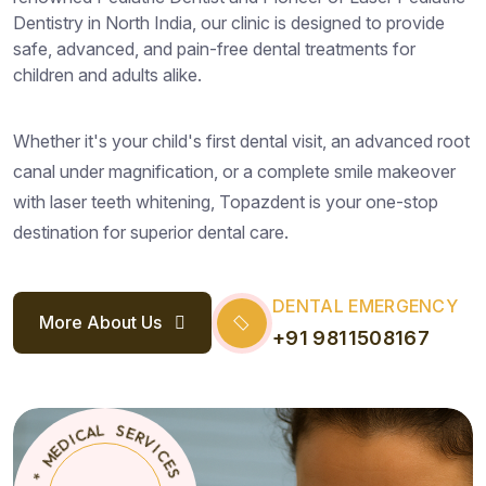
Dentistry in North India, our clinic is designed to provide
safe, advanced, and pain-free dental treatments for
children and adults alike.
Whether it's your child's first dental visit, an advanced root
canal under magnification, or a complete smile makeover
with laser teeth whitening, Topazdent is your one-stop
destination for superior dental care.
DENTAL EMERGENCY
More About Us
+91 9811508167
S
E
C
T
I
*
V
O
R
P
E
A
S
Z
D
L
E
A