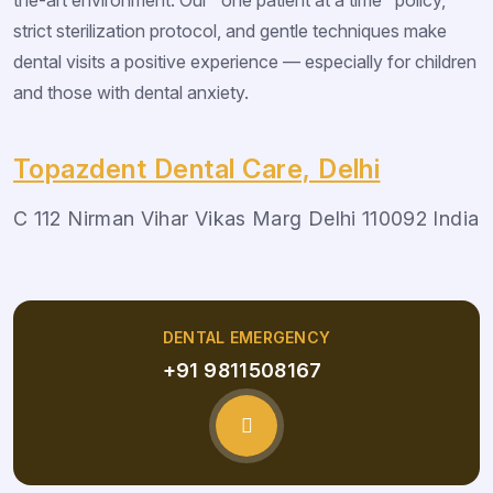
strict sterilization protocol, and gentle techniques make
dental visits a positive experience — especially for children
and those with dental anxiety.
Topazdent Dental Care, Delhi
C 112 Nirman Vihar Vikas Marg Delhi 110092 India
DENTAL EMERGENCY
+91 9811508167