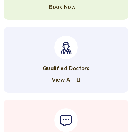
Book Now
Qualified Doctors
View All