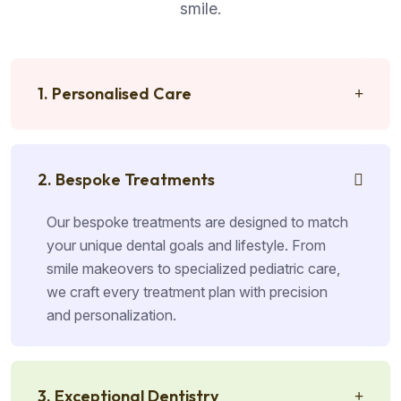
smile.
1. Personalised Care
2. Bespoke Treatments
Our bespoke treatments are designed to match
your unique dental goals and lifestyle. From
smile makeovers to specialized pediatric care,
we craft every treatment plan with precision
and personalization.
3. Exceptional Dentistry