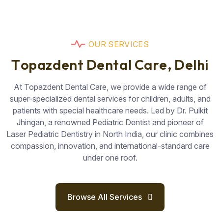
O
U
R
S
E
R
V
I
C
E
S
T
o
p
a
z
d
e
n
t
D
e
n
t
a
l
C
a
r
e
,
D
e
l
h
i
At Topazdent Dental Care, we provide a wide range of
super-specialized dental services for children, adults, and
patients with special healthcare needs. Led by Dr. Pulkit
Jhingan, a renowned Pediatric Dentist and pioneer of
Laser Pediatric Dentistry in North India, our clinic combines
compassion, innovation, and international-standard care
under one roof.
Browse All Services