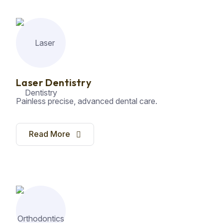
Laser Dentistry
Painless precise, advanced dental care.
Read More