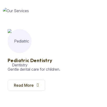
Pediatric Dentistry
Gentle dental care for children.
Read More