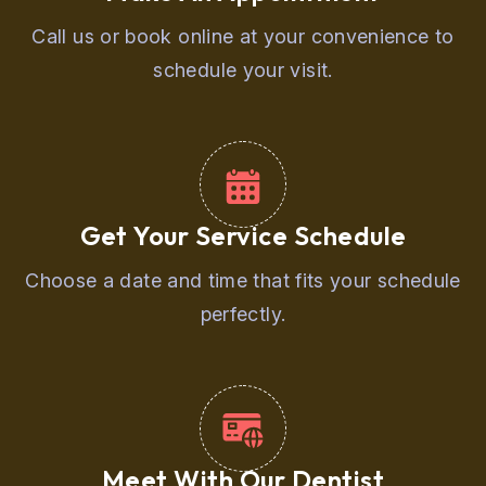
Call us or book online at your convenience to
schedule your visit.
Get Your Service Schedule
Choose a date and time that fits your schedule
perfectly.
Meet With Our Dentist