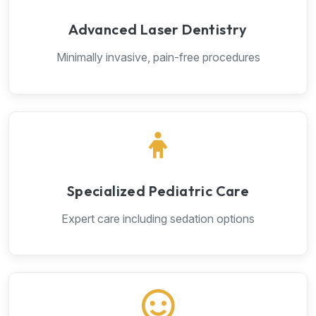
Advanced Laser Dentistry
Minimally invasive, pain-free procedures
Specialized Pediatric Care
Expert care including sedation options