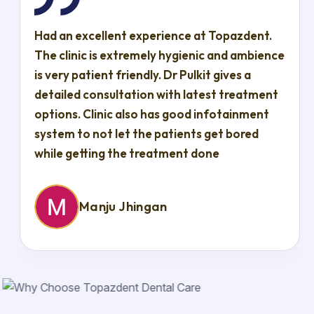
Had an excellent experience at Topazdent.
The clinic is extremely hygienic and ambience
is very patient friendly. Dr Pulkit gives a
detailed consultation with latest treatment
options. Clinic also has good infotainment
system to not let the patients get bored
while getting the treatment done
Manju Jhingan