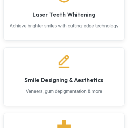
Laser Teeth Whitening
Achieve brighter smiles with cutting-edge technology
Smile Designing & Aesthetics
Veneers, gum depigmentation & more