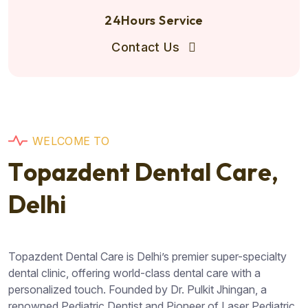
24Hours Service
Contact Us
W
E
L
C
O
M
E
T
O
T
o
p
a
z
d
e
n
t
D
e
n
t
a
l
C
a
r
e
,
D
e
l
h
i
Topazdent Dental Care is Delhi’s premier super-specialty
dental clinic, offering world-class dental care with a
personalized touch. Founded by Dr. Pulkit Jhingan, a
renowned Pediatric Dentist and Pioneer of Laser Pediatric