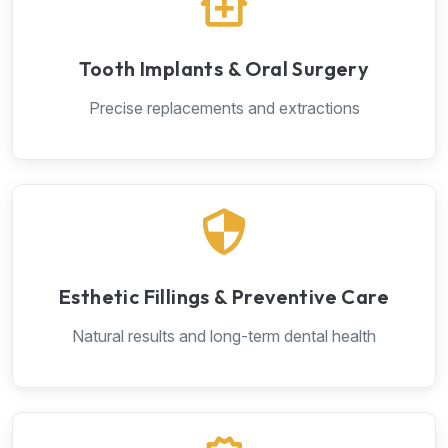
Tooth Implants & Oral Surgery
Precise replacements and extractions
Esthetic Fillings & Preventive Care
Natural results and long-term dental health