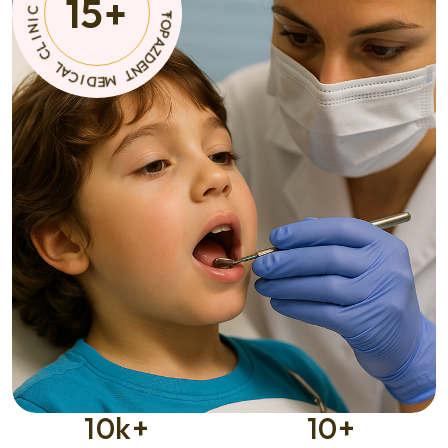
15
+
N
C
T
I
D
M
E
E
M
D
I
*
C
A
C
L
I
N
C
I
L
10
k+
10
+