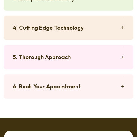
4. Cutting Edge Technology
5. Thorough Approach
6. Book Your Appointment