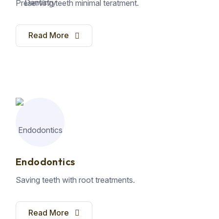
Preserving teeth minimal teratment.
Read More
Endodontics
Saving teeth with root treatments.
Read More