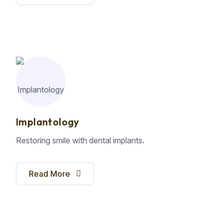
Implantology
Restoring smile with dental implants.
Read More