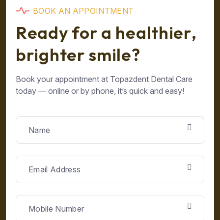
B
O
O
K
A
N
A
P
P
O
I
N
T
M
E
N
T
R
e
a
d
y
f
o
r
a
h
e
a
l
t
h
i
e
r
,
b
r
i
g
h
t
e
r
s
m
i
l
e
?
Book your appointment at Topazdent Dental Care
today — online or by phone, it’s quick and easy!