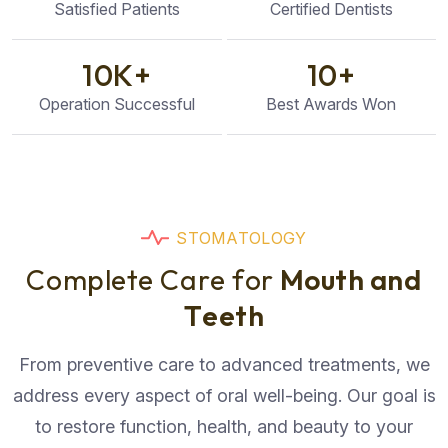
Satisfied Patients
Certified Dentists
10
K+
10
+
Operation Successful
Best Awards Won
S
T
O
M
A
T
O
L
O
G
Y
C
o
m
p
l
e
t
e
C
a
r
e
f
o
r
M
o
u
t
h
a
n
d
T
e
e
t
h
From preventive care to advanced treatments, we
address every aspect of oral well-being. Our goal is
to restore function, health, and beauty to your