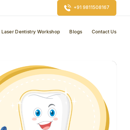
+91 9811508167
Laser Dentistry Workshop
Blogs
Contact Us