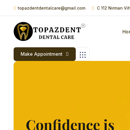
topazdentdentalcare@gmail.com
C 112 Nirman Vi
Ho
Make Appointment