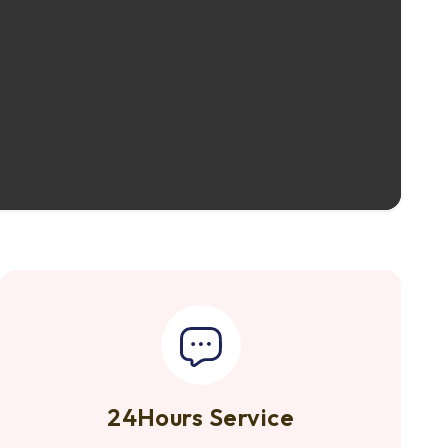
24Hours Service