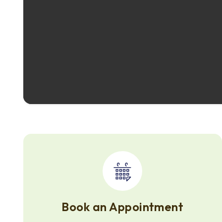
Book an Appointment