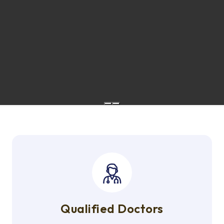
Qualified Doctors