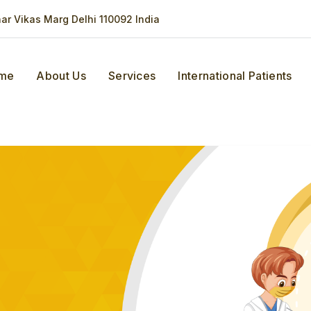
har Vikas Marg Delhi 110092 India
me
About Us
Services
International Patients