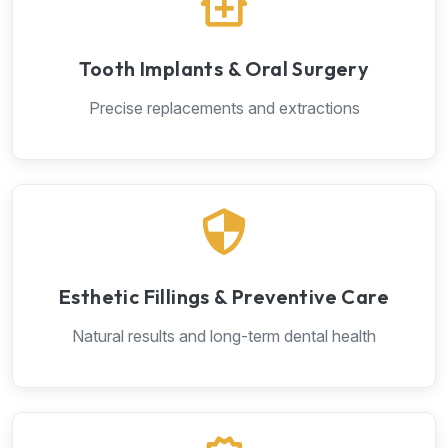
Tooth Implants & Oral Surgery
Precise replacements and extractions
Esthetic Fillings & Preventive Care
Natural results and long-term dental health