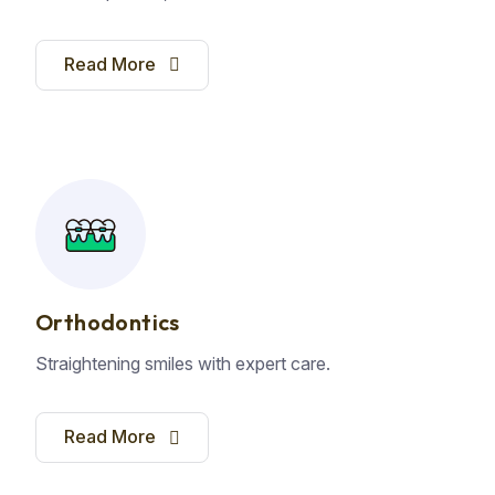
Read More
Orthodontics
Straightening smiles with expert care.
Read More