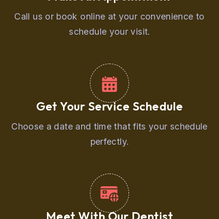
Call us or book online at your convenience to
schedule your visit.
Get Your Service Schedule
Choose a date and time that fits your schedule
perfectly.
Meet With Our Dentist