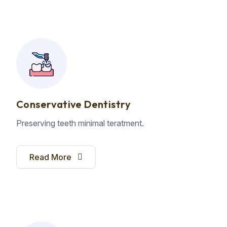
Conservative Dentistry
Preserving teeth minimal teratment.
Read More