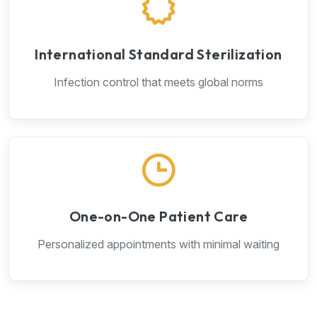
International Standard Sterilization
Infection control that meets global norms
One-on-One Patient Care
Personalized appointments with minimal waiting