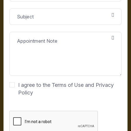
I agree to the Terms of Use and Privacy
Policy