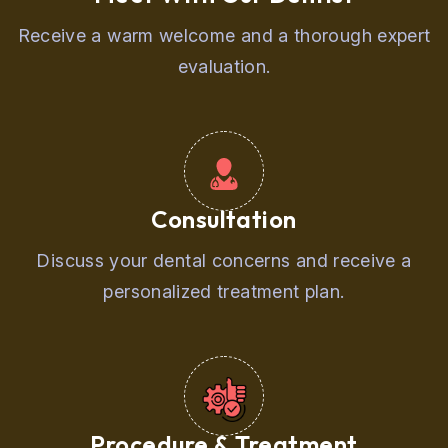
Receive a warm welcome and a thorough expert
evaluation.
Consultation
Discuss your dental concerns and receive a
personalized treatment plan.
Procedure & Treatment