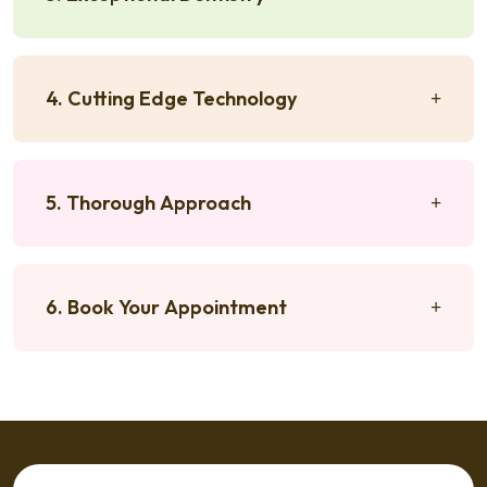
4. Cutting Edge Technology
5. Thorough Approach
6. Book Your Appointment