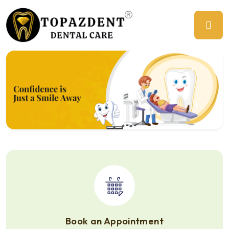
Previous
Ne
Book an Appointment