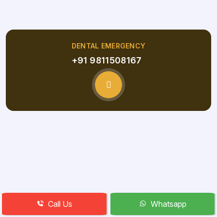
DENTAL EMERGENCY
+91 9811508167
Call Us
Whatsapp