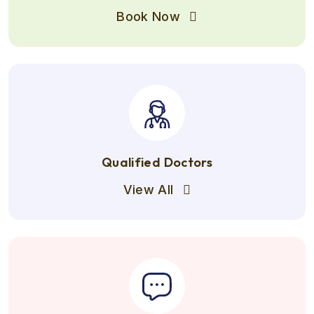
Book Now
Qualified Doctors
View All