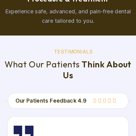
Experience safe, advanced, and pain-free dental
care tailored to you.
T
E
S
T
I
M
O
N
I
A
L
S
W
h
a
t
O
u
r
P
a
t
i
e
n
t
s
T
h
i
n
k
A
b
o
u
t
U
s
Our Patients Feedback 4.9