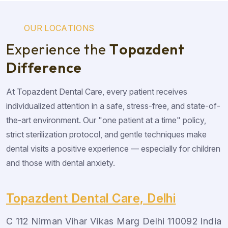
O
U
R
L
O
C
A
T
I
O
N
S
E
x
p
e
r
i
e
n
c
e
t
h
e
T
o
p
a
z
d
e
n
t
D
i
f
f
e
r
e
n
c
e
At Topazdent Dental Care, every patient receives
individualized attention in a safe, stress-free, and state-of-
the-art environment. Our "one patient at a time" policy,
strict sterilization protocol, and gentle techniques make
dental visits a positive experience — especially for children
and those with dental anxiety.
Topazdent Dental Care, Delhi
C 112 Nirman Vihar Vikas Marg Delhi 110092 India