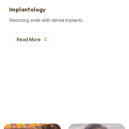
Implantology
Restoring smile with dental implants.
Read More
E
X
P
E
R
T
D
E
N
T
I
S
T
S
T
h
e
C
a
r
e
Y
o
u
n
e
e
d
,
T
h
e
S
e
r
v
i
c
e
Y
o
u
D
e
s
e
r
v
e