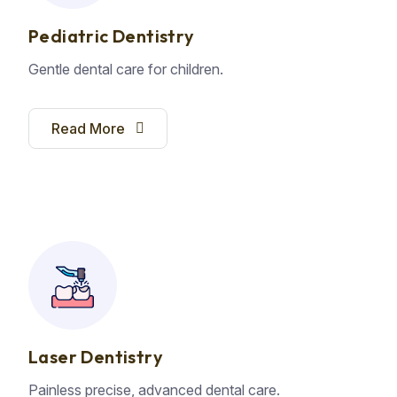
Pediatric Dentistry
Gentle dental care for children.
Read More
Laser Dentistry
Painless precise, advanced dental care.