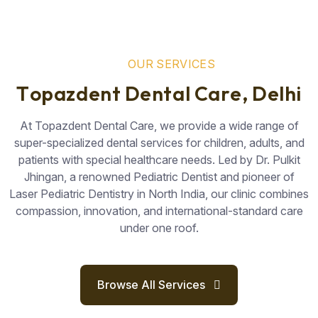
O
U
R
S
E
R
V
I
C
E
S
T
o
p
a
z
d
e
n
t
D
e
n
t
a
l
C
a
r
e
,
D
e
l
h
i
At Topazdent Dental Care, we provide a wide range of
super-specialized dental services for children, adults, and
patients with special healthcare needs. Led by Dr. Pulkit
Jhingan, a renowned Pediatric Dentist and pioneer of
Laser Pediatric Dentistry in North India, our clinic combines
compassion, innovation, and international-standard care
under one roof.
Browse All Services