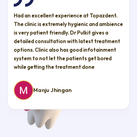
Had an excellent experience at Topazdent.
The clinic is extremely hygienic and ambience
is very patient friendly. Dr Pulkit gives a
detailed consultation with latest treatment
options. Clinic also has good infotainment
system to not let the patients get bored
while getting the treatment done
Manju Jhingan