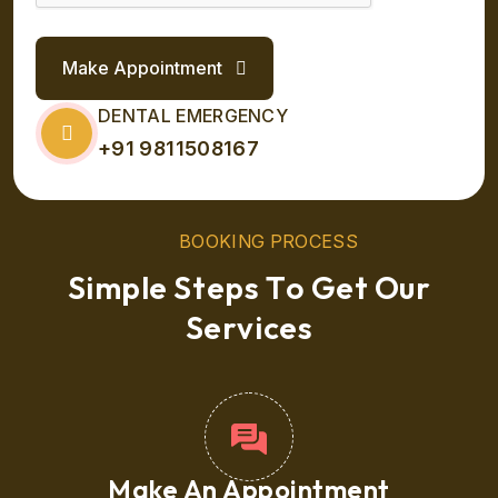
Make Appointment
DENTAL EMERGENCY
+91 9811508167
B
O
O
K
I
N
G
P
R
O
C
E
S
S
S
i
m
p
l
e
S
t
e
p
s
T
o
G
e
t
O
u
r
S
e
r
v
i
c
e
s
Make An Appointment