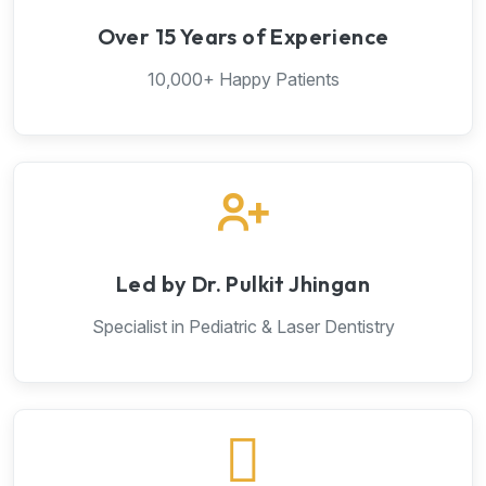
Over 15 Years of Experience
10,000+ Happy Patients
Led by Dr. Pulkit Jhingan
Specialist in Pediatric & Laser Dentistry