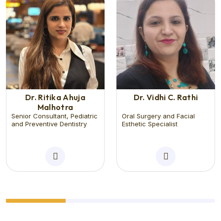
Dr. Ritika Ahuja
Dr. Vidhi C. Rathi
Malhotra
Senior Consultant, Pediatric
Oral Surgery and Facial
and Preventive Dentistry
Esthetic Specialist