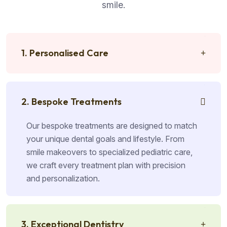
smile.
1. Personalised Care
2. Bespoke Treatments
Our bespoke treatments are designed to match
your unique dental goals and lifestyle. From
smile makeovers to specialized pediatric care,
we craft every treatment plan with precision
and personalization.
3. Exceptional Dentistry