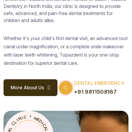
Dentistry in North India, our clinic is designed to provide
safe, advanced, and pain-free dental treatments for
children and adults alike.
Whether it's your child's first dental visit, an advanced root
canal under magnification, or a complete smile makeover
with laser teeth whitening, Topazdent is your one-stop
destination for superior dental care.
DENTAL EMERGENCY
More About Us
+91 9811508167
D
I
C
E
A
M
L
T
C
N
L
E
I
D
N
Z
I
A