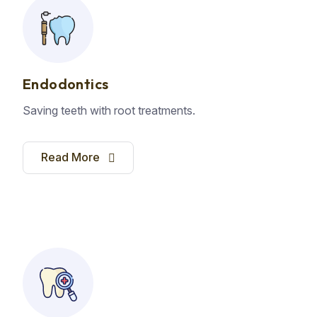
Endodontics
Saving teeth with root treatments.
Read More