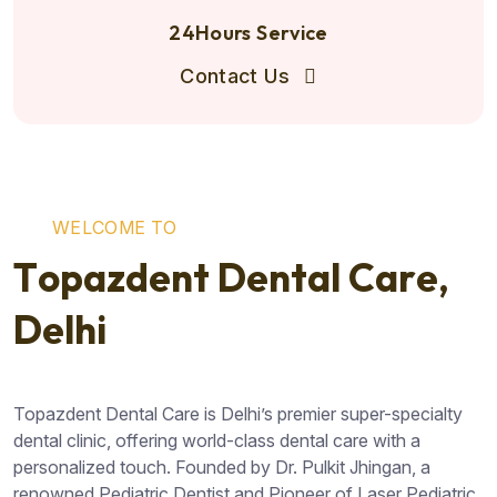
24Hours Service
Contact Us
W
E
L
C
O
M
E
T
O
T
o
p
a
z
d
e
n
t
D
e
n
t
a
l
C
a
r
e
,
D
e
l
h
i
Topazdent Dental Care is Delhi’s premier super-specialty
dental clinic, offering world-class dental care with a
personalized touch. Founded by Dr. Pulkit Jhingan, a
renowned Pediatric Dentist and Pioneer of Laser Pediatric