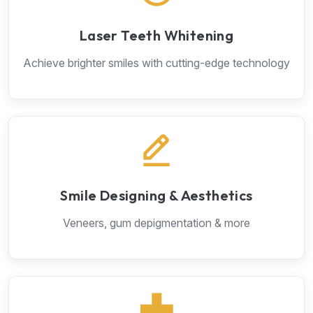
Laser Teeth Whitening
Achieve brighter smiles with cutting-edge technology
Smile Designing & Aesthetics
Veneers, gum depigmentation & more