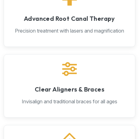
Advanced Root Canal Therapy
Precision treatment with lasers and magnification
Clear Aligners & Braces
Invisalign and traditional braces for all ages