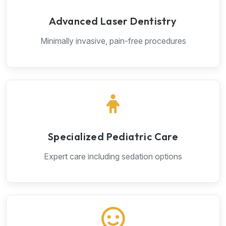
Advanced Laser Dentistry
Minimally invasive, pain-free procedures
Specialized Pediatric Care
Expert care including sedation options