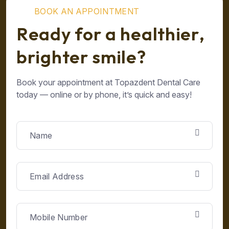
B
O
O
K
A
N
A
P
P
O
I
N
T
M
E
N
T
R
e
a
d
y
f
o
r
a
h
e
a
l
t
h
i
e
r
,
b
r
i
g
h
t
e
r
s
m
i
l
e
?
Book your appointment at Topazdent Dental Care
today — online or by phone, it’s quick and easy!