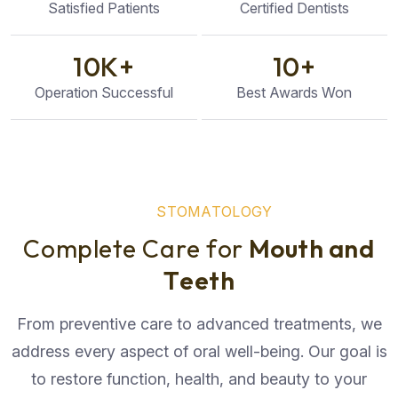
Satisfied Patients
Certified Dentists
10
K+
10
+
Operation Successful
Best Awards Won
S
T
O
M
A
T
O
L
O
G
Y
C
o
m
p
l
e
t
e
C
a
r
e
f
o
r
M
o
u
t
h
a
n
d
T
e
e
t
h
From preventive care to advanced treatments, we
address every aspect of oral well-being. Our goal is
to restore function, health, and beauty to your