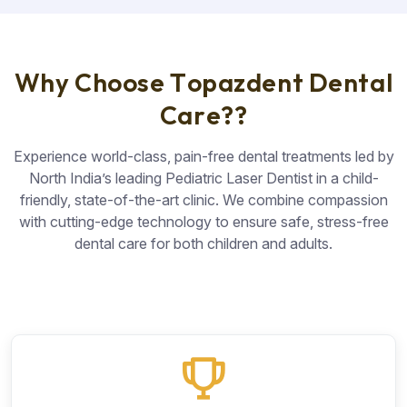
W
h
y
C
h
o
o
s
e
T
o
p
a
z
d
e
n
t
D
e
n
t
a
l
C
a
r
e
?
?
Experience world-class, pain-free dental treatments led by
North India’s leading Pediatric Laser Dentist in a child-
friendly, state-of-the-art clinic. We combine compassion
with cutting-edge technology to ensure safe, stress-free
dental care for both children and adults.